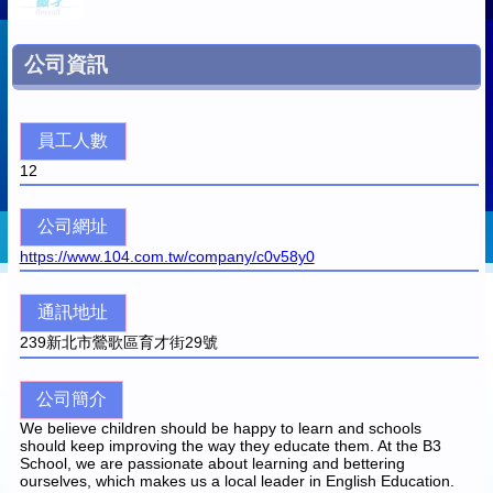
公司資訊
員工人數
12
公司網址
https://www.104.com.tw/company/c0v58y0
通訊地址
239
新北市鶯歌區育才街29號
公司簡介
We believe children should be happy to learn and schools
should keep improving the way they educate them. At the B3
School, we are passionate about learning and bettering
ourselves, which makes us a local leader in English Education.