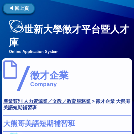
◀ 回上頁
世新大學徵才平台暨人才
庫
Online Application System
徵才企業
Company
產業類別 人力資源業／文教／教育服務業
>
徵才企業 大熊哥
美語短期補習班
大熊哥美語短期補習班